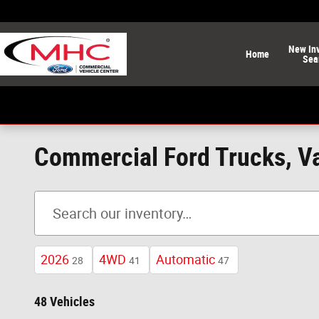
Skip to main content
New
In
Home
Sea
Commercial Ford Trucks, Va
2026
4WD
Automatic
28
41
47
48 Vehicles