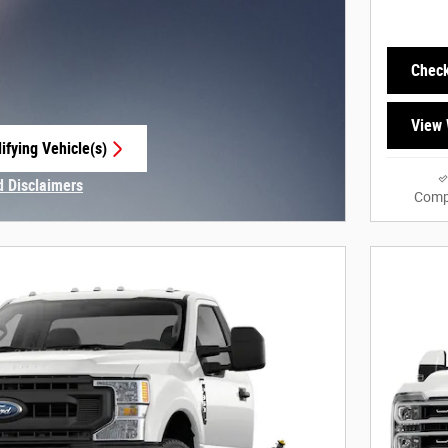
Check
View 
ifying Vehicle(s)
e tab
d Disclaimers
Comp
Modal