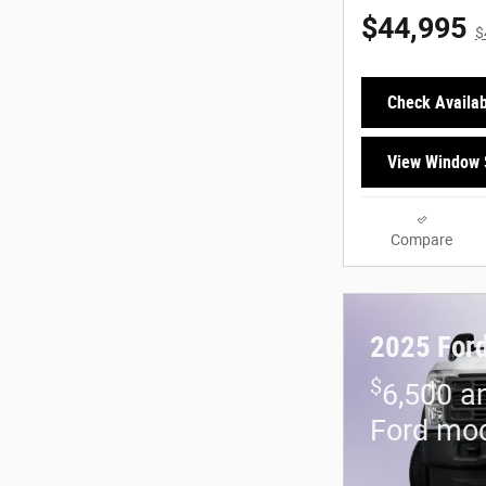
$44,995
$
Check Availabi
View Window 
Compare
2025 Ford
$
6,500 a
Ford mo