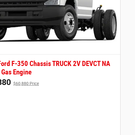
Ford F-350 Chassis TRUCK 2V DEVCT NA
 Gas Engine
880
$60,880 Price