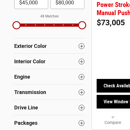
Power Strok
Manual Push
48 Matches
$73,005
Exterior Color
Interior Color
Engine
Check Availabi
Transmission
View Window 
Drive Line
Packages
Compare