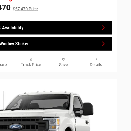
470
$57,470 Price
 Availability
Window Sticker
are
Track Price
Save
Details