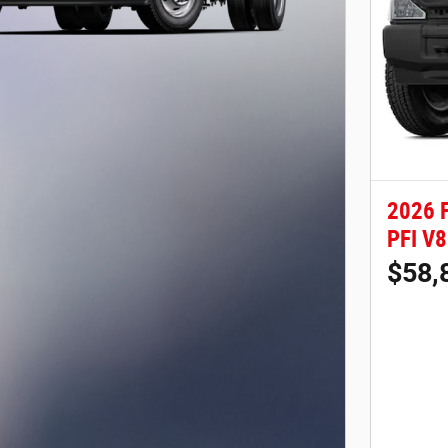
2026 
PFI V8
$58,