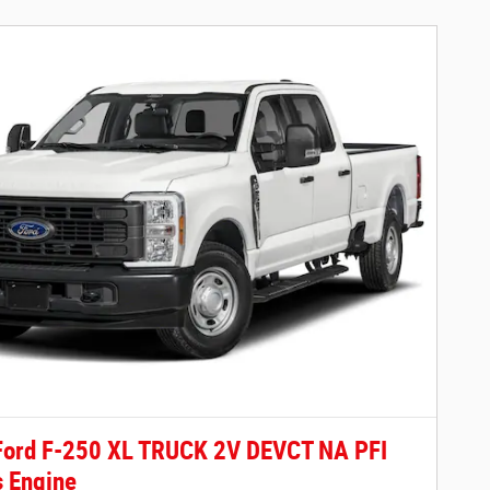
Ford F-250 XL TRUCK 2V DEVCT NA PFI
 Engine