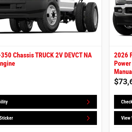
-350 Chassis TRUCK 2V DEVCT NA
2026 F
Engine
Power 
Manual
$73,
lity
Check
Sticker
View 