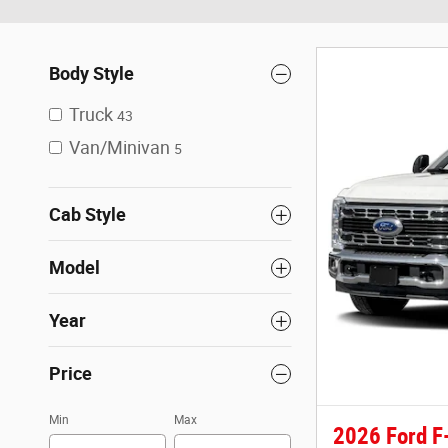
Body Style
Truck
43
Van/Minivan
5
Cab Style
Model
Year
Price
Min
Max
2026 Ford F