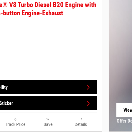
e® V8 Turbo Diesel B20 Engine with
-button Engine-Exhaust
lity
Sticker
View
open
Offer D
Track Price
Save
Details
Open In