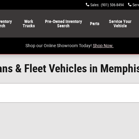
Sales
:
(901) 506-8494
Serv
ventory
Work
Pre-Owned
Inventory
Service
Your
Parts
rch
Trucks
Search
Vehicle
Shop our Online Showroom Today!
Shop Now.
ns & Fleet Vehicles in Memphi