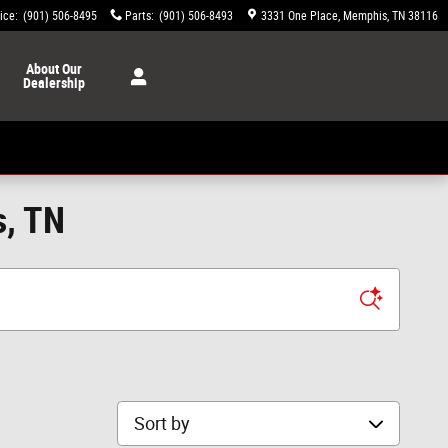
ice
:
(901) 506-8495
Parts
:
(901) 506-8493
3331 One Place
Memphis
,
TN
38116
About
Our
Dealership
s, TN
Sort by