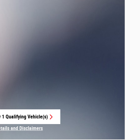
 1 Qualifying Vehicle(s)
 in same tab
etails and Disclaimers
centive Modal