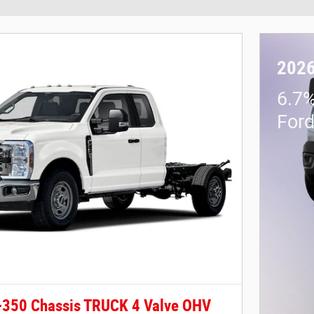
2026
6.7%
For
-350 Chassis TRUCK 4 Valve OHV