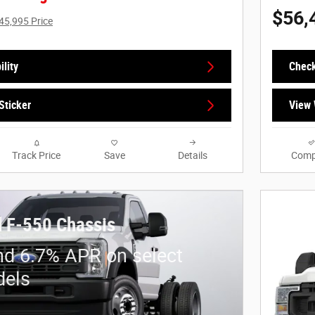
$56,
45,995 Price
lity
Check
Sticker
View 
Track Price
Save
Details
Comp
 F-550 Chassis
nd 6.7% APR on select
dels