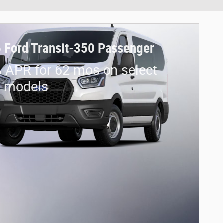
 Ford Transit-350 Passenger
 APR for 62 mos on select
d models