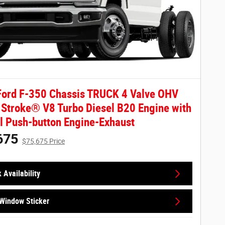
ord F-350 Chassis TRUCK 4 Valve OHV
Stroke® V8 Turbo Diesel B20 Engine with
 Push-button Engine-Exhaust
675
$75,675 Price
 Availability
Window Sticker