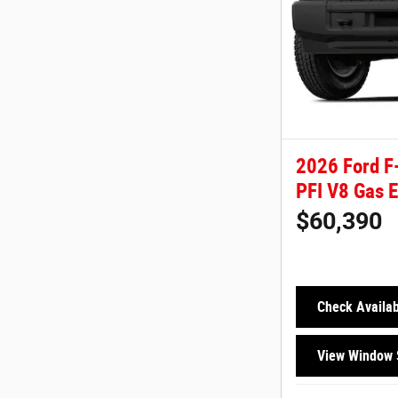
2026 Ford F
PFI V8 Gas 
$60,390
Check Availabi
View Window 