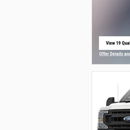
View 19 Qual
open in sam
Offer Details an
Open Incentive 