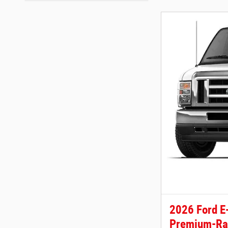
2026 Ford E
Premium-Ra