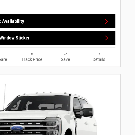
 Availability
Window Sticker
are
Track Price
Save
Details