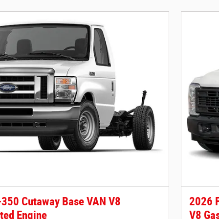
-350 Cutaway Base VAN V8
2026 
ted Engine
V8 Gas