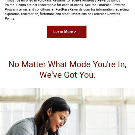
**Must be enrolled in FordPass Rewards to receive FordPass Rewards bonus
Points. Points are not redeemable for cash or check. See the FordPass Rewards
Program terms and conditions at FordPassRewards.com for information regarding
expiration, redemption, forfeiture, and other limitations on FordPass Rewards
Points.
Learn More >
No Matter What Mode You're In,
We've Got You.