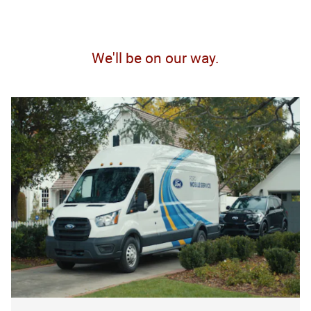
We'll be on our way.