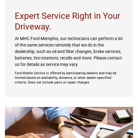
Expert Service Right in Your
Driveway.
At MHC Ford-Memphis, our technicians can perform a lot
of the same services remotely that we do in the
dealership, such as oil and filter changes, brake services,
batteries, tire rotations, recalls and more. Please contact
us for details as service may vary.
Ford Mobile Service is offered by participating dealers and may be
limited based on availability, distance, or other dealer-specified
criteria. Does not include parts or repair charges.