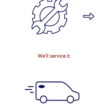
We'll service it.