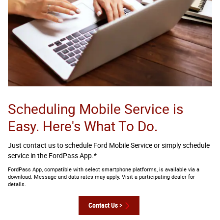
Scheduling Mobile Service is
Easy. Here's What To Do.
Just contact us to schedule Ford Mobile Service or simply schedule
service in the FordPass App.*
FordPass App, compatible with select smartphone platforms, is available via a
download. Message and data rates may apply. Visit a participating dealer for
details.
Contact Us >