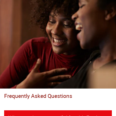
Frequently Asked Questions