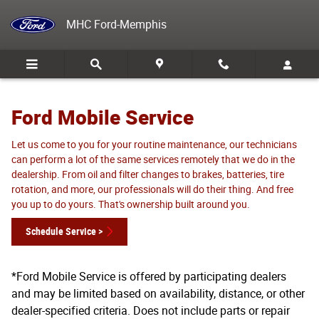
Ford Mobile Service
Skip to main content
MHC Ford-Memphis
Ford Mobile Service
Let us come to you for your routine maintenance, our technicians
can perform a lot of the same services remotely that we do in the
dealership. From oil and filter changes to brakes, batteries, tire
rotation, and more, our professionals will do their thing. And free
you up to do yours. That's ownership built around you.
Schedule Service >
*Ford Mobile Service is offered by participating dealers
and may be limited based on availability, distance, or other
dealer-specified criteria. Does not include parts or repair