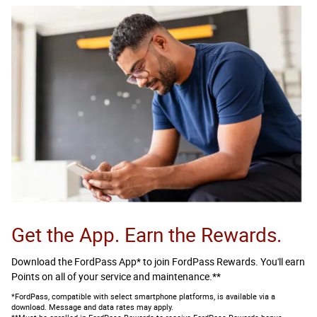
Get the App. Earn the Rewards.
Download the FordPass App* to join FordPass Rewards. You'll earn
Points on all of your service and maintenance.**
*FordPass, compatible with select smartphone platforms, is available via a
download. Message and data rates may apply.