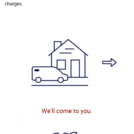
charges.
We'll come to you.