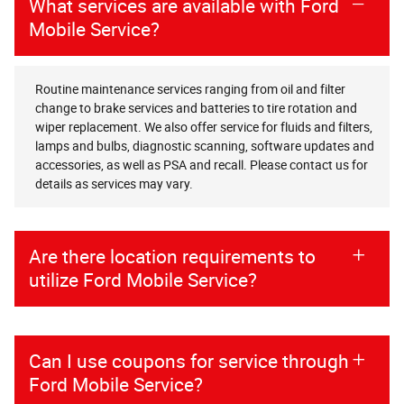
What services are available with Ford
Mobile Service?
Routine maintenance services ranging from oil and filter
change to brake services and batteries to tire rotation and
wiper replacement. We also offer service for fluids and filters,
lamps and bulbs, diagnostic scanning, software updates and
accessories, as well as PSA and recall. Please contact us for
details as services may vary.
Are there location requirements to
utilize Ford Mobile Service?
Can I use coupons for service through
Ford Mobile Service?