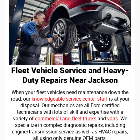
Fleet Vehicle Service and Heavy-
Duty Repairs Near Jackson
When your fleet vehicles need maintenance down the
road, our
knowledgeable service center staff
is at your
disposal. Our mechanics are all Ford-certified
technicians with lots of skill and expertise with a
variety of
commercial and fleet trucks
and
vans
. We
specialize in complex diagnostic repairs, including
engine/transmission service as well as HVAC repairs,
all using only genuine OEM parts.