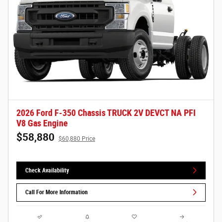
2026 Ford F-350 Chassis TRUCK 2V DEVCT NA PFI
V8 Gas Engine
$58,880
$60,880 Price
Check Availability
Call For More Information