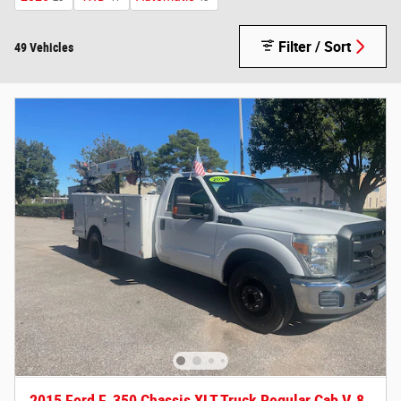
Filter / Sort
49 Vehicles
2015 Ford F-350 Chassis XLT Truck Regular Cab V-8