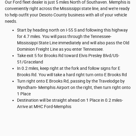
Our Ford fleet dealer is just 5 miles North of Southaven. Memphis is
conveniently right across the Mississippi state line, and we're ready
to help outfit your Desoto County business with all of your vehicle
needs.
Start by heading north on I-55 S and following this highway
for 4.7 miles. You will pass through the Tennessee-
Mississippi State Line immediately and will also pass the Old
Dominion Freight Line as you enter Tennessee.
Take exit 5 for Brooks Rd toward Elvis Presley Blvd/US-
51/Graceland
In 0.2 miles, keep right at the fork and follow signs for E
Brooks Rd. You will take a hard right turn onto E Brooks Rd
Turn right onto E Brooks Rd, passing by the Travelodge by
Wyndham- Memphis Airport on the right, then turn right onto
1 Place
Destination will be straight ahead on 1 Place in 0.2 miles-
Arrive at MHC Ford-Memphis