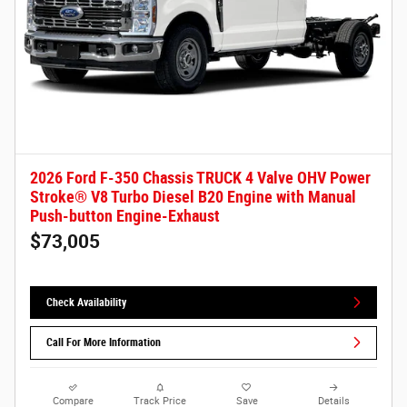
2026 Ford F-350 Chassis TRUCK 4 Valve OHV Power
Stroke® V8 Turbo Diesel B20 Engine with Manual
Push-button Engine-Exhaust
$73,005
Check Availability
Call For More Information
Compare
Track Price
Save
Details