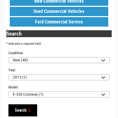
New Commercial Vehicles
Used Commercial Vehicles
Ford Commercial Service
Search
* Indicates a required field
Condition
Year
Model
Search