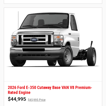
2026 Ford E-350 Cutaway Base VAN V8 Premium-
Rated Engine
$44,995
$45,995 Price