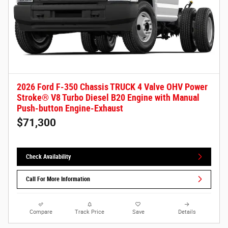
2026 Ford F-350 Chassis TRUCK 4 Valve OHV Power
Stroke® V8 Turbo Diesel B20 Engine with Manual
Push-button Engine-Exhaust
$71,300
Check Availability
Call For More Information
Compare
Track Price
Save
Details