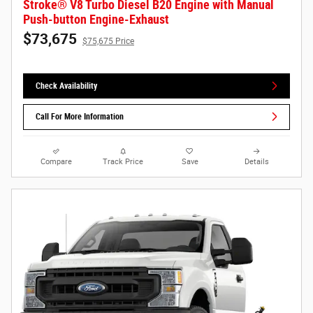
Stroke® V8 Turbo Diesel B20 Engine with Manual
Push-button Engine-Exhaust
$73,675
$75,675 Price
Check Availability
Call For More Information
Compare
Track Price
Save
Details