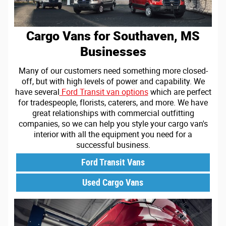
Cargo Vans for Southaven, MS
Businesses
Many of our customers need something more closed-
off, but with high levels of power and capability. We
have several
Ford Transit van options
which are perfect
for tradespeople, florists, caterers, and more. We have
great relationships with commercial outfitting
companies, so we can help you style your cargo van's
interior with all the equipment you need for a
successful business.
Ford Transit Vans
Used Cargo Vans