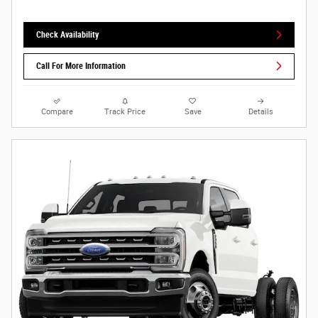
Check Availability
Call For More Information
Compare
Track Price
Save
Details