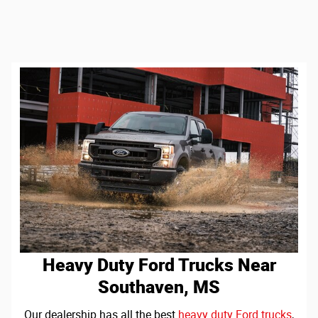
Heavy Duty Ford Trucks Near
Southaven, MS
Our dealership has all the best
heavy duty Ford trucks
,