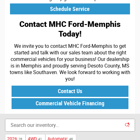
Schedule Service
Contact MHC Ford-Memphis
Today!
We invite you to contact MHC Ford-Memphis to get
started and talk with our sales team about the right
commercial vehicles for your business! Our dealership
is in Memphis and proudly serving Desoto County, MS
towns like Southaven. We look forward to working with
you!
Contact Us
Commercial Vehicle Financing
2026
4WD
Automatic
28
41
48