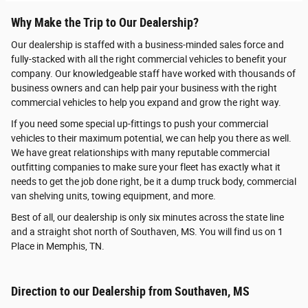
Why Make the Trip to Our Dealership?
Our dealership is staffed with a business-minded sales force and
fully-stacked with all the right commercial vehicles to benefit your
company. Our knowledgeable staff have worked with thousands of
business owners and can help pair your business with the right
commercial vehicles to help you expand and grow the right way.
If you need some special up-fittings to push your commercial
vehicles to their maximum potential, we can help you there as well.
We have great relationships with many reputable commercial
outfitting companies to make sure your fleet has exactly what it
needs to get the job done right, be it a dump truck body, commercial
van shelving units, towing equipment, and more.
Best of all, our dealership is only six minutes across the state line
and a straight shot north of Southaven, MS. You will find us on 1
Place in Memphis, TN.
Direction to our Dealership from Southaven, MS