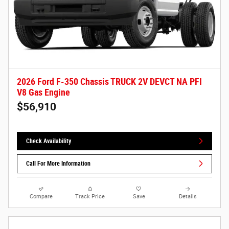
2026 Ford F-350 Chassis TRUCK 2V DEVCT NA PFI
V8 Gas Engine
$56,910
Check Availability
Call For More Information
Compare
Track Price
Save
Details