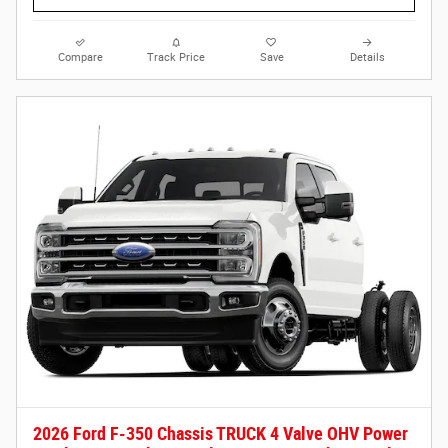
Compare
Track Price
Save
Details
2026 Ford F-350 Chassis TRUCK 4 Valve OHV Power