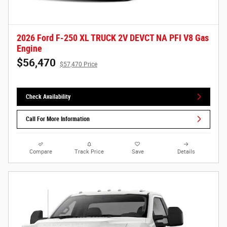
2026 Ford F-250 XL TRUCK 2V DEVCT NA PFI V8 Gas
Engine
$56,470
$57,470 Price
Check Availability
Call For More Information
Compare
Track Price
Save
Details