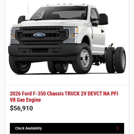
2026 Ford F-350 Chassis TRUCK 2V DEVCT NA PFI
V8 Gas Engine
$56,910
Check Availability