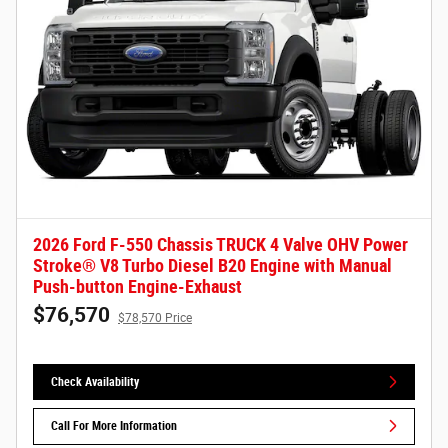
2026 Ford F-550 Chassis TRUCK 4 Valve OHV Power
Stroke® V8 Turbo Diesel B20 Engine with Manual
Push-button Engine-Exhaust
$76,570
$78,570 Price
Check Availability
Call For More Information