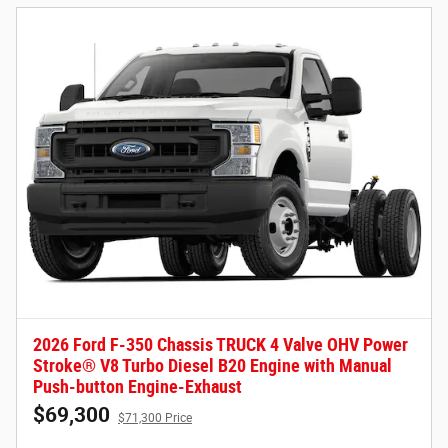
2026 Ford F-350 Chassis TRUCK 4 Valve OHV Power
Stroke® V8 Turbo Diesel B20 Engine with Manual
Push-button Engine-Exhaust
$69,300
$71,300 Price