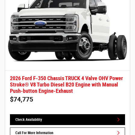
2026 Ford F-350 Chassis TRUCK 4 Valve OHV Power
Stroke® V8 Turbo Diesel B20 Engine with Manual
Push-button Engine-Exhaust
$74,775
Check Availability
Call For More Information