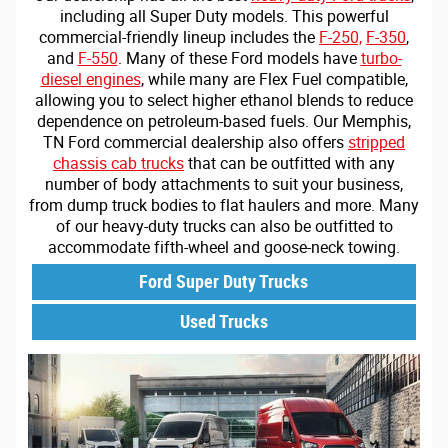
including all Super Duty models. This powerful
commercial-friendly lineup includes the
F-250,
F-350
,
and
F-550
. Many of these Ford models have
turbo-
diesel engines
, while many are Flex Fuel compatible,
allowing you to select higher ethanol blends to reduce
dependence on petroleum-based fuels. Our Memphis,
TN Ford commercial dealership also offers
stripped
chassis cab trucks
that can be outfitted with any
number of body attachments to suit your business,
from dump truck bodies to flat haulers and more. Many
of our heavy-duty trucks can also be outfitted to
accommodate fifth-wheel and goose-neck towing.
Ford Super Duty Trucks
Used Trucks