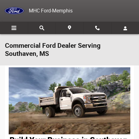
Skip to main content
MHC Ford-Memphis
Commercial Ford Dealer Serving
Southaven, MS