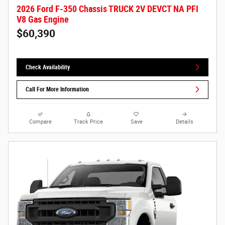
2026 Ford F-350 Chassis TRUCK 2V DEVCT NA PFI
V8 Gas Engine
$60,390
Check Availability
Call For More Information
Compare
Track Price
Save
Details