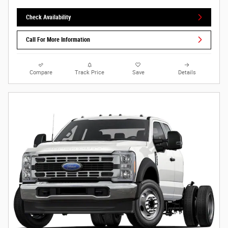
Check Availability
Call For More Information
Compare
Track Price
Save
Details