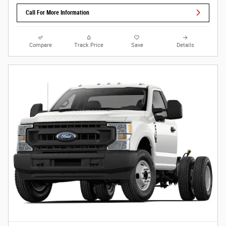
Call For More Information
Compare
Track Price
Save
Details