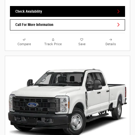
Check Availability
Call For More Information
Compare
Track Price
Save
Details