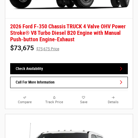
2026 Ford F-350 Chassis TRUCK 4 Valve OHV Power
Stroke® V8 Turbo Diesel B20 Engine with Manual
Push-button Engine-Exhaust
$73,675
$75,675 Price
Check Availability
Call For More Information
Compare
Track Price
Save
Details