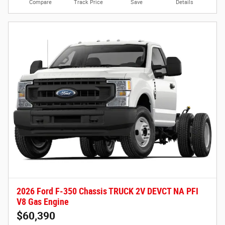
Compare
Track Price
Save
Details
2026 Ford F-350 Chassis TRUCK 2V DEVCT NA PFI
V8 Gas Engine
$60,390