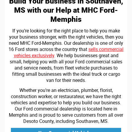
Build Your Business in Southaven,
MS with our Help at MHC Ford-
Memphis
If you're looking for the right place to help you make
your business stronger, with the right vehicles, then you
need MHC Ford-Memphis. Our dealership is one of only
16 Ford stores across the country that
sells commercial
vehicles exclusively
. We help businesses great and
small, helping you with all your Ford commercial sales
and service needs, from fleet vehicle purchases to
fitting small businesses with the ideal truck or cargo
van for their needs.
Whether you're an electrician, plumber, florist,
construction worker, or restaurateur, we have the right
vehicles and expertise to help you build our business.
Our Ford commercial dealership is located here in
Memphis and is proud to serve customers from all over
Desoto County, including Southaven, MS.