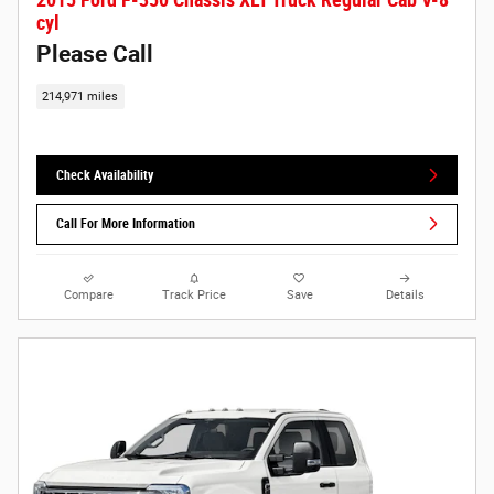
cyl
Please Call
214,971 miles
Check Availability
Call For More Information
Compare
Track Price
Save
Details