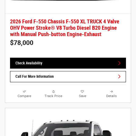
2026 Ford F-550 Chassis F-550 XL TRUCK 4 Valve
OHV Power Stroke® V8 Turbo Diesel B20 Engine
with Manual Push-button Engine-Exhaust
$78,000
Check Availability
Call For More Information
Compare
Track Price
Save
Details