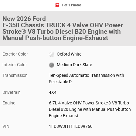
1 of 1 Photos
New 2026 Ford
F-350 Chassis TRUCK 4 Valve OHV Power
Stroke® V8 Turbo Diesel B20 Engine with
Manual Push-button Engine-Exhaust
Exterior Color
Oxford White
Interior Color
Medium Dark Slate
Transmission
Ten-Speed Automatic Transmission with
Selectable D
Drivetrain
4X4
Engine
6.7L 4 Valve OHV Power Stroke® V8 Turbo
Diesel B20 Engine with Manual Push-button
Engine-Exhaust
VIN
1FD8W3HT1TED99750