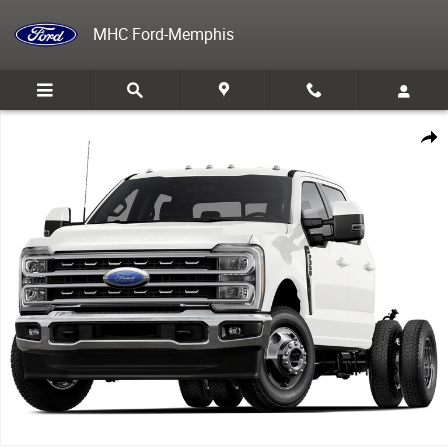
Skip to main content
MHC Ford-Memphis
New 2026 Ford F-350 Chassis TRUCK Photo 1 of 1
Share