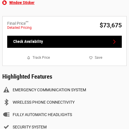
Window Sticker
**
Final Price
$73,675
Detailed Pricing
Check Availability
Track Price
Save
Highlighted Features
EMERGENCY COMMUNICATION SYSTEM
WIRELESS PHONE CONNECTIVITY
FULLY AUTOMATIC HEADLIGHTS
SECURITY SYSTEM