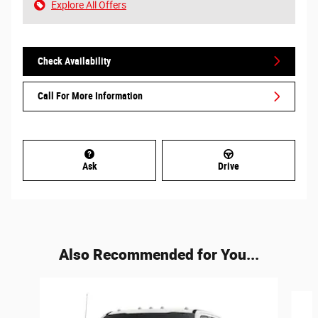
Explore All Offers
Check Availability
Call For More Information
Ask
Drive
Also Recommended for You...
Slide 1 of 6