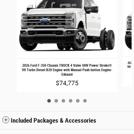
2026
2026 Ford F-350 Chassis TRUCK 4 Valve OHV Power Stroke®
V8 T
V8 Turbo Diesel B20 Engine with Manual Push-button Engine-
Exhaust
$74,775
Included Packages & Accessories