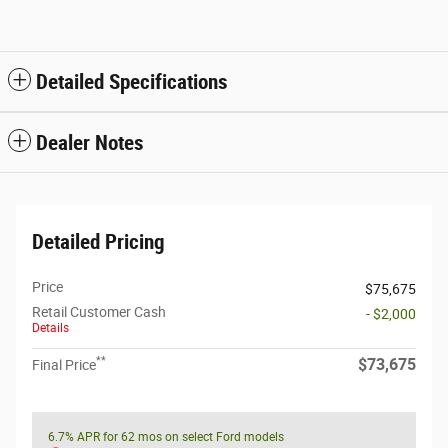
Detailed Specifications
Dealer Notes
Detailed Pricing
Price
$75,675
Retail Customer Cash
- $2,000
Details
**
$73,675
Final Price
6.7% APR for 62 mos on select Ford models