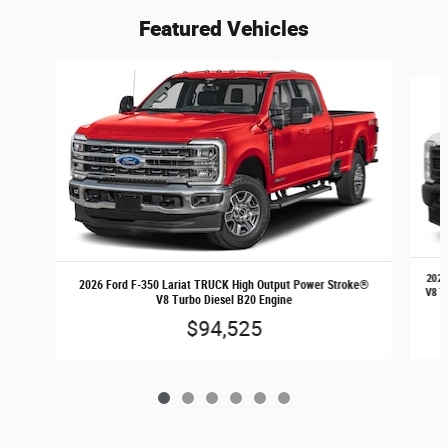
Featured Vehicles
Slide 1 of 6
2026
2026 Ford F-350 Lariat TRUCK High Output Power Stroke®
V8 T
V8 Turbo Diesel B20 Engine
$94,525