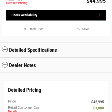
$44,995
Detailed Pricing
Check Availability
Track Price
Save
Detailed Specifications
Dealer Notes
Detailed Pricing
Price
$45,995
Retail Customer Cash
- $1,000
Details