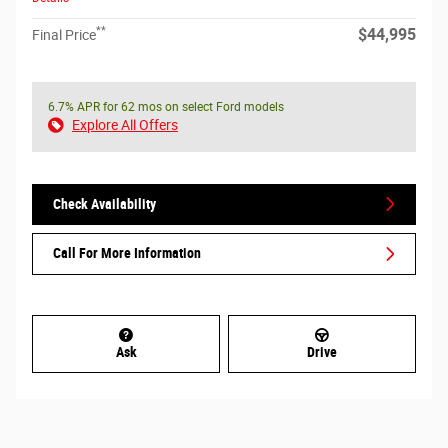
**
$44,995
Final Price
6.7% APR for 62 mos on select Ford models
Explore All Offers
Check Availability
Call For More Information
Ask
Drive