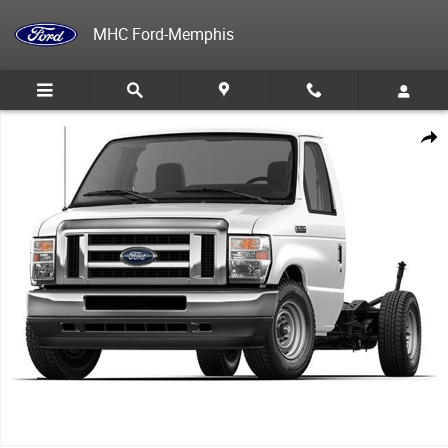
Skip to main content
MHC Ford-Memphis
New 2026 Ford E-350 Cutaway Base VAN Photo 1 of 1
Share