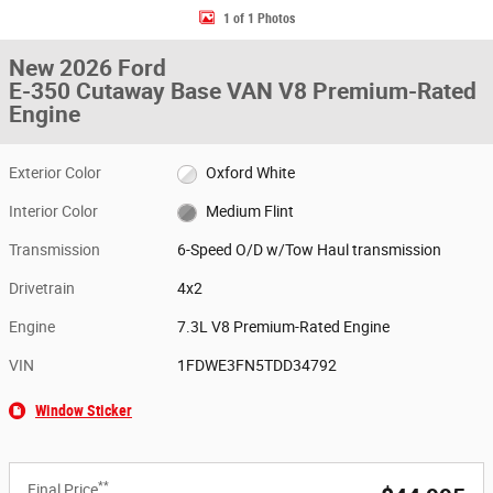
1 of 1 Photos
New 2026 Ford
E-350 Cutaway Base VAN V8 Premium-Rated
Engine
Exterior Color
Oxford White
Interior Color
Medium Flint
Transmission
6-Speed O/D w/Tow Haul transmission
Drivetrain
4x2
Engine
7.3L V8 Premium-Rated Engine
VIN
1FDWE3FN5TDD34792
Window Sticker
**
Final Price