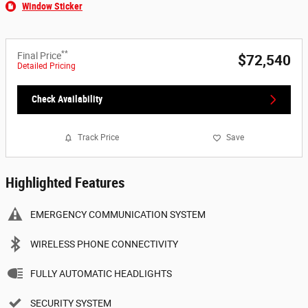
Window Sticker
**
Final Price
$72,540
Detailed Pricing
Check Availability
Track Price
Save
Highlighted Features
EMERGENCY COMMUNICATION SYSTEM
WIRELESS PHONE CONNECTIVITY
FULLY AUTOMATIC HEADLIGHTS
SECURITY SYSTEM