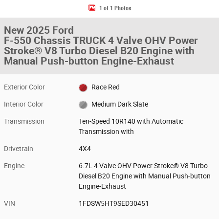
1 of 1 Photos
New 2025 Ford
F-550 Chassis TRUCK 4 Valve OHV Power
Stroke® V8 Turbo Diesel B20 Engine with
Manual Push-button Engine-Exhaust
Exterior Color
Race Red
Interior Color
Medium Dark Slate
Transmission
Ten-Speed 10R140 with Automatic
Transmission with
Drivetrain
4X4
Engine
6.7L 4 Valve OHV Power Stroke® V8 Turbo
Diesel B20 Engine with Manual Push-button
Engine-Exhaust
VIN
1FDSW5HT9SED30451