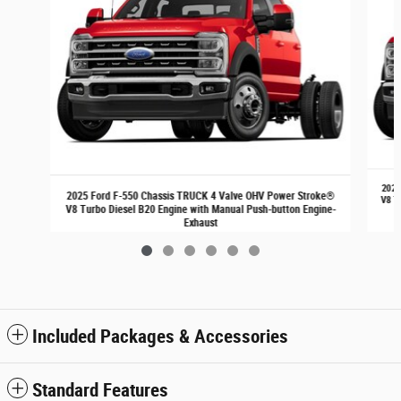
2025
2025 Ford F-550 Chassis TRUCK 4 Valve OHV Power Stroke®
V8 T
V8 Turbo Diesel B20 Engine with Manual Push-button Engine-
Exhaust
$72,540
Included Packages & Accessories
Standard Features