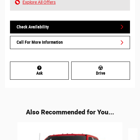
Explore All Offers
Check Availability
Call For More Information
Ask
Drive
Also Recommended for You...
Slide 1 of 6