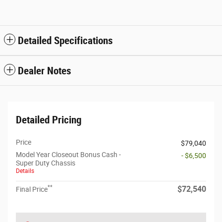
Detailed Specifications
Dealer Notes
Detailed Pricing
Price
$79,040
Model Year Closeout Bonus Cash -
- $6,500
Super Duty Chassis
Details
**
$72,540
Final Price