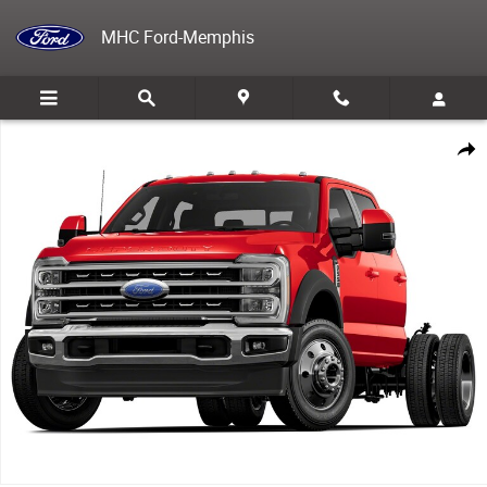
Skip to main content
MHC Ford-Memphis
New 2025 Ford F-550 Chassis TRUCK Photo 1 of 1
Share