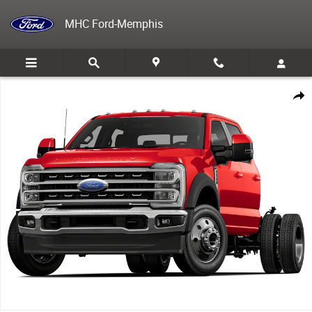
Skip to main content
MHC Ford-Memphis
New 2025 Ford F-550 Chassis TRUCK Photo 1 of 1
Share