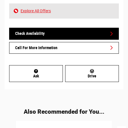
Explore All Offers
Check Availability
Call For More Information
Ask
Drive
Also Recommended for You...
Slide 1 of 6