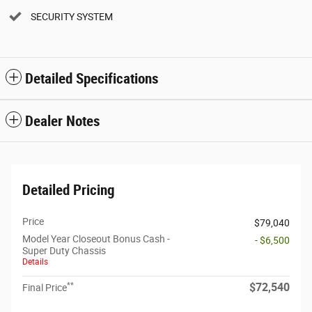
SECURITY SYSTEM
Detailed Specifications
Dealer Notes
Detailed Pricing
Price
$79,040
Model Year Closeout Bonus Cash -
- $6,500
Super Duty Chassis
Details
**
$72,540
Final Price