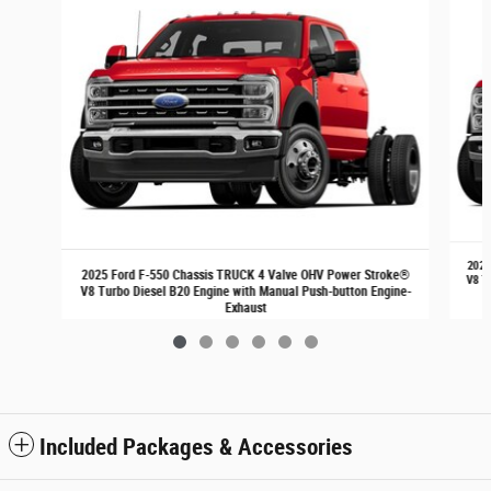
2025
2025 Ford F-550 Chassis TRUCK 4 Valve OHV Power Stroke®
V8 T
V8 Turbo Diesel B20 Engine with Manual Push-button Engine-
Exhaust
$72,540
Included Packages & Accessories