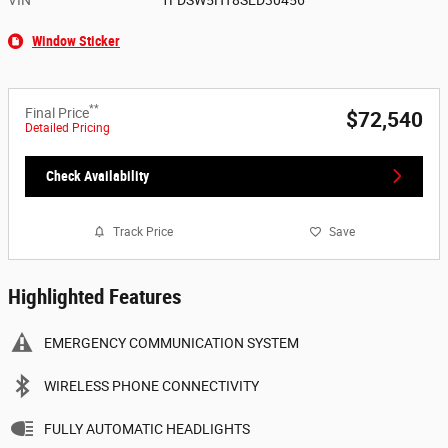
Window Sticker
**
Final Price
$72,540
Detailed Pricing
Check Availability
Track Price
Save
Highlighted Features
EMERGENCY COMMUNICATION SYSTEM
WIRELESS PHONE CONNECTIVITY
FULLY AUTOMATIC HEADLIGHTS