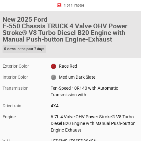
1 of 1 Photos
New 2025 Ford
F-550 Chassis TRUCK 4 Valve OHV Power
Stroke® V8 Turbo Diesel B20 Engine with
Manual Push-button Engine-Exhaust
5 views in the past 7 days
Exterior Color
Race Red
Interior Color
Medium Dark Slate
Transmission
Ten-Speed 10R140 with Automatic
Transmission with
Drivetrain
4X4
Engine
6.7L 4 Valve OHV Power Stroke® V8 Turbo
Diesel B20 Engine with Manual Push-button
Engine-Exhaust
VIN
1FDSW5HT8SED30456