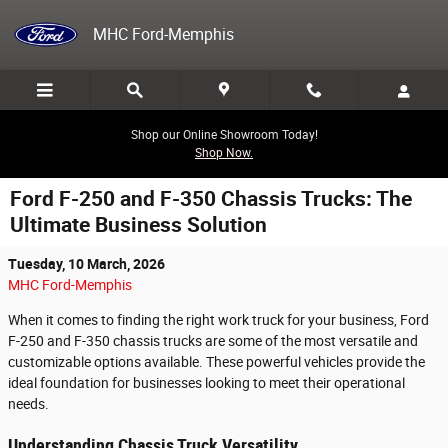
Skip to main content
MHC Ford-Memphis
Shop our Online Showroom Today!
Shop Now.
Ford F-250 and F-350 Chassis Trucks: The
Ultimate Business Solution
Tuesday, 10 March, 2026
MHC Ford-Memphis
When it comes to finding the right work truck for your business, Ford
F-250 and F-350 chassis trucks are some of the most versatile and
customizable options available. These powerful vehicles provide the
ideal foundation for businesses looking to meet their operational
needs.
Understanding Chassis Truck Versatility