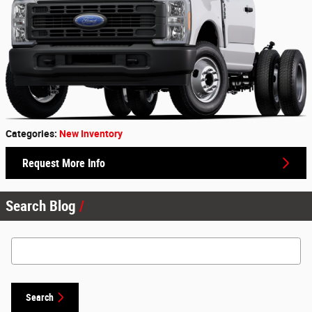
Categories
:
New Inventory
Request More Info
Search Blog
Search Blog
Search