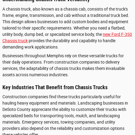
A chassis truck, also known as a chassis cab, consists of the truck's
frame, engine, transmission, and cab without a traditional truck bed.
This design allows businesses to add custom bodies and equipment
tailored to their specific requirements. Whether you need a flatbed,
utility body, dump bed, or specialized service body, the
new Ford F-350
Chassis truck
provides the durability and capability to handle
demanding work applications.
Businesses throughout Memphis rely on these versatile trucks for
their daily operations. From construction companies to delivery
services, the adaptability of chassis trucks makes them invaluable
assets across numerous industries.
Key Industries That Benefit from Chassis Trucks
Construction companies find these trucks particularly useful for
hauling heavy equipment and materials. Landscaping businesses in
DeSoto County appreciate the ability to customize their trucks with
specialized beds for transporting tools, mulch, and landscaping
materials. Emergency services, towing companies, and utility
providers also depend on the reliability and customization options
these vehicles offer.