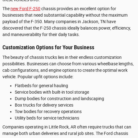
The
new Ford F-250
chassis provides an excellent option for
businesses that need substantial capability without the maximum
payload of the F-350. Many companies in Jackson, TN have
discovered that the F-250 chassis ideally balances power, efficiency,
and maneuverability for their daily tasks.
Customization Options for Your Business
The beauty of chassis trucks lies in their endless customization
possibilities. Businesses can choose from various wheelbase lengths,
cab configurations, and engine options to create the optimal work
vehicle. Popular upfit options include:
Flatbeds for general hauling
Service bodies with built-in tool storage
Dump bodies for construction and landscaping
Box trucks for delivery services
Tow bodies for recovery operations
Utility beds for service technicians
Companies operating in Little Rock, AR often require trucks that can
manage both urban deliveries and rural job sites. The Ford chassis