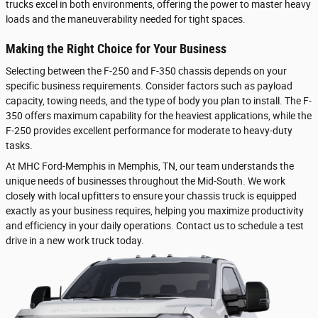
trucks excel in both environments, offering the power to master heavy
loads and the maneuverability needed for tight spaces.
Making the Right Choice for Your Business
Selecting between the F-250 and F-350 chassis depends on your
specific business requirements. Consider factors such as payload
capacity, towing needs, and the type of body you plan to install. The F-
350 offers maximum capability for the heaviest applications, while the
F-250 provides excellent performance for moderate to heavy-duty
tasks.
At MHC Ford-Memphis in Memphis, TN, our team understands the
unique needs of businesses throughout the Mid-South. We work
closely with local upfitters to ensure your chassis truck is equipped
exactly as your business requires, helping you maximize productivity
and efficiency in your daily operations. Contact us to schedule a test
drive in a new work truck today.