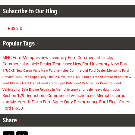
Subscribe to Our Blog
RSS 2.0
Popular Tags
MHC Ford-Memphis
new inventory
Ford Commercial Trucks
Commercial Vehicle Dealer Tennessee
New Ford Inventory
New Ford
Trucks
New Cargo Vans
New Ford vehicles
Commercial Ford Dealer Memphis
Ford
Service
2023 Ford Super Duty Lineup
New Ford F-650
Ford E-Transit
Brake Repair
New
Ford Models
Ford Transit
Ford
Ford Super Duty
Fleet Vehicle Tax Benefits
Fleet
Vehicles for Sale
Engine Repairs in Memphis
trucks for sale
heavy duty trucks
Section 179 Deductions
Commercial Vehicle Taxes
Memphis cargo
van
Motorcraft Parts
Ford Super Duty Performance
Ford Fleet Orders
Ford F-650
Share