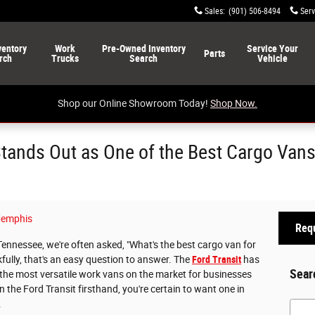
Sales
:
(901) 506-8494
Serv
ventory
Work
Pre-Owned
Inventory
Service
Your
Parts
rch
Trucks
Search
Vehicle
Shop our Online Showroom Today!
Shop Now.
Stands Out as One of the Best Cargo Van
emphis
Requ
Tennessee, we're often asked, "What's the best cargo van for
ully, that's an easy question to answer. The
Ford Transit
has
Sear
f the most versatile work vans on the market for businesses
 the Ford Transit firsthand, you're certain to want one in
.
Searc