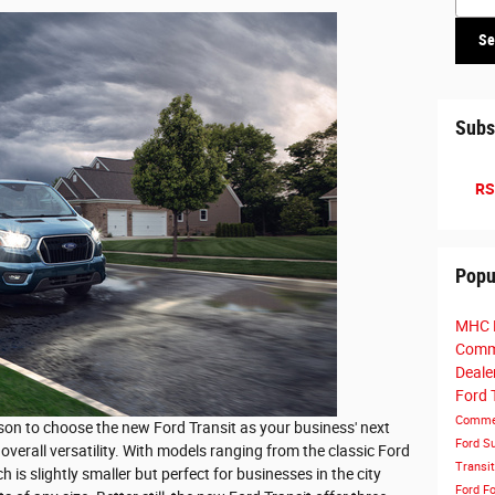
Se
Subs
RS
Popu
MHC 
Comme
Deale
Ford 
Commer
son to choose the new Ford Transit as your business' next
Ford S
overall versatility. With models ranging from the classic Ford
Transi
 is slightly smaller but perfect for businesses in the city
Ford
Fo