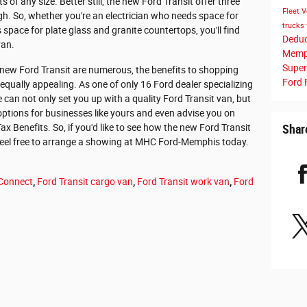
s of any size. Better still, the new Ford Transit offer three
Fleet V
igh. So, whether you're an electrician who needs space for
trucks 
space for plate glass and granite countertops, you'll find
Dedu
van.
Memp
Super
 new Ford Transit are numerous, the benefits to shopping
Ford 
ually appealing. As one of only 16 Ford dealer specializing
e can not only set you up with a quality Ford Transit van, but
 options for businesses like yours and even advise you on
 Benefits. So, if you'd like to see how the new Ford Transit
Shar
feel free to arrange a showing at MHC Ford-Memphis today.
 Connect
,
Ford Transit cargo van
,
Ford Transit work van
,
Ford