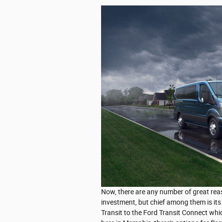
Now, there are any number of great rea
investment, but chief among them is its 
Transit to the Ford Transit Connect which