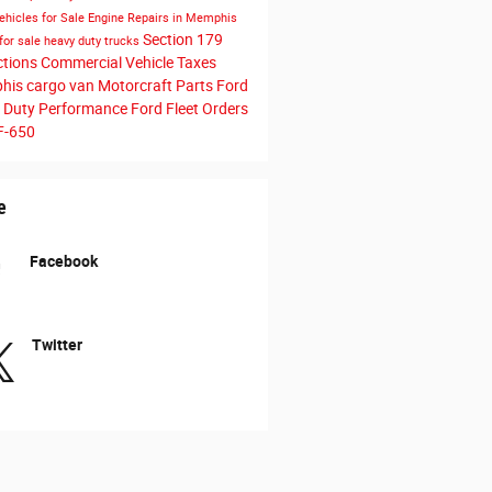
ehicles for Sale
Engine Repairs in Memphis
Section 179
for sale
heavy duty trucks
ctions
Commercial Vehicle Taxes
his cargo van
Motorcraft Parts
Ford
 Duty Performance
Ford Fleet Orders
F-650
e
Facebook
Twitter