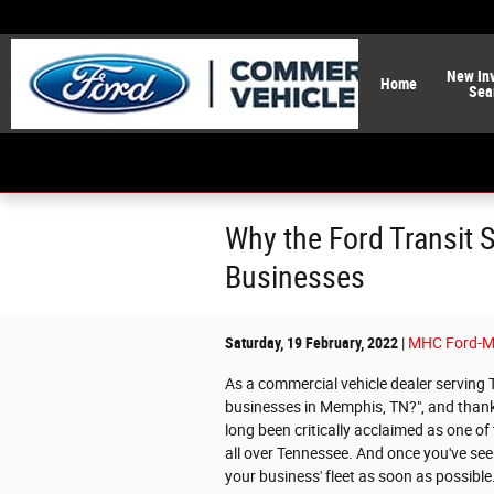
Skip to main content
New
In
Home
Sea
Why the Ford Transit 
Businesses
Saturday, 19 February, 2022
MHC Ford-M
As a commercial vehicle dealer serving 
businesses in Memphis, TN?", and thankf
long been critically acclaimed as one o
all over Tennessee. And once you've seen
your business' fleet as soon as possible