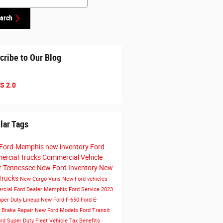
arch
cribe to Our Blog
S 2.0
lar Tags
Ford-Memphis
new inventory
Ford
rcial Trucks
Commercial Vehicle
r Tennessee
New Ford Inventory
New
Trucks
New Cargo Vans
New Ford vehicles
cial Ford Dealer Memphis
Ford Service
2023
uper Duty Lineup
New Ford F-650
Ford E-
t
Brake Repair
New Ford Models
Ford Transit
rd Super Duty
Fleet Vehicle Tax Benefits