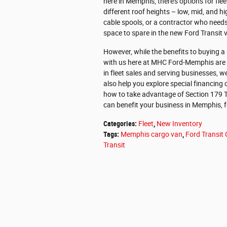
here in Memphis, there's options for fleet
different roof heights – low, mid, and h
cable spools, or a contractor who needs 
space to spare in the new Ford Transit 
However, while the benefits to buying a
with us here at MHC Ford-Memphis are eq
in fleet sales and serving businesses, w
also help you explore special financing
how to take advantage of Section 179 Tax
can benefit your business in Memphis, 
Categories
:
Fleet
,
New Inventory
Tags
:
Memphis cargo van
,
Ford Transit
Transit