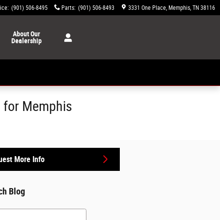
ice
:
(901) 506-8495
Parts
:
(901) 506-8493
3331 One Place
Memphis
,
TN
38116
About
Our
Dealership
s for Memphis
est More Info
ch Blog
h Blog