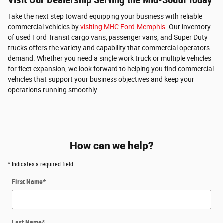
Take the next step toward equipping your business with reliable
commercial vehicles by
visiting MHC Ford-Memphis
. Our inventory
of used Ford Transit cargo vans, passenger vans, and Super Duty
trucks offers the variety and capability that commercial operators
demand. Whether you need a single work truck or multiple vehicles
for fleet expansion, we look forward to helping you find commercial
vehicles that support your business objectives and keep your
operations running smoothly.
How can we help?
* Indicates a required field
First Name
*
Last Name
*