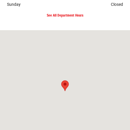
Sunday
Closed
See All Department Hours
Visit us at: 3331 One Place Memphis, TN 38116