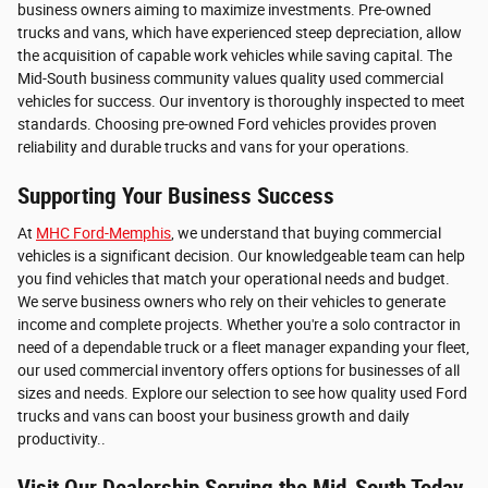
business owners aiming to maximize investments. Pre-owned
trucks and vans, which have experienced steep depreciation, allow
the acquisition of capable work vehicles while saving capital. The
Mid-South business community values quality used commercial
vehicles for success. Our inventory is thoroughly inspected to meet
standards. Choosing pre-owned Ford vehicles provides proven
reliability and durable trucks and vans for your operations.
Supporting Your Business Success
At
MHC Ford-Memphis
, we understand that buying commercial
vehicles is a significant decision. Our knowledgeable team can help
you find vehicles that match your operational needs and budget.
We serve business owners who rely on their vehicles to generate
income and complete projects. Whether you're a solo contractor in
need of a dependable truck or a fleet manager expanding your fleet,
our used commercial inventory offers options for businesses of all
sizes and needs. Explore our selection to see how quality used Ford
trucks and vans can boost your business growth and daily
productivity..
Visit Our Dealership Serving the Mid-South Today