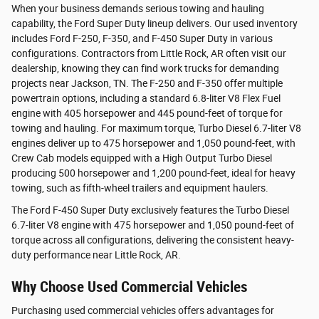
When your business demands serious towing and hauling
capability, the Ford Super Duty lineup delivers. Our used inventory
includes Ford F-250, F-350, and F-450 Super Duty in various
configurations. Contractors from Little Rock, AR often visit our
dealership, knowing they can find work trucks for demanding
projects near Jackson, TN. The F-250 and F-350 offer multiple
powertrain options, including a standard 6.8-liter V8 Flex Fuel
engine with 405 horsepower and 445 pound-feet of torque for
towing and hauling. For maximum torque, Turbo Diesel 6.7-liter V8
engines deliver up to 475 horsepower and 1,050 pound-feet, with
Crew Cab models equipped with a High Output Turbo Diesel
producing 500 horsepower and 1,200 pound-feet, ideal for heavy
towing, such as fifth-wheel trailers and equipment haulers.
The Ford F-450 Super Duty exclusively features the Turbo Diesel
6.7-liter V8 engine with 475 horsepower and 1,050 pound-feet of
torque across all configurations, delivering the consistent heavy-
duty performance near Little Rock, AR.
Why Choose Used Commercial Vehicles
Purchasing used commercial vehicles offers advantages for