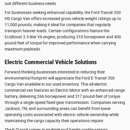
suit different business needs.
For businesses seeking enhanced capability, the Ford Transit 350
HD Cargo Van offers increased gross vehicle weight ratings up to
11,000 pounds, making it ideal for companies that regularly
transport heavier loads. Certain configurations feature the
EcoBoost 3.5-liter V6 engine, producing 310 horsepower and 400
pound-feet of torque for improved performance when carrying
maximum payloads.
Electric Commercial Vehicle Solutions
Forward-thinking businesses interested in reducing their
environmental footprint will appreciate the Ford E-Transit 350
Cargo Van available in our used inventory. This all-electric
commercial van features an Electric Motor with an enhanced-range
battery, delivering 266 horsepower and 317 pound-feet of torque
through a single-speed fixed-gear transmission. Companies serving
Jackson, TN, and surrounding areas can benefit from lower
operating costs associated with electric vehicle ownership while
maintaining the cargo capacity their operations require.
The E-Transit comes in multiple roof height configurations,