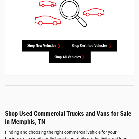
Shop New Vehicles
Shop Certified Vehicles
Shop All Vehicles
Shop Used Commercial Trucks and Vans for Sale
in Memphis, TN
Finding and choosing the right commercial vehicle for your
business can significantly boost your daily productivity and long-