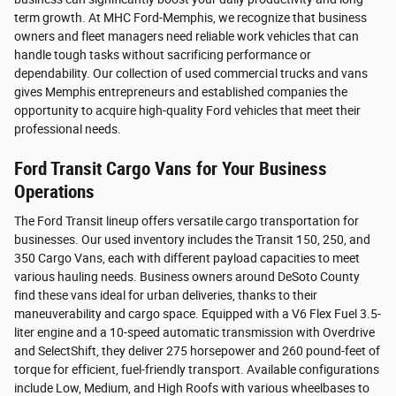
term growth. At MHC Ford-Memphis, we recognize that business
owners and fleet managers need reliable work vehicles that can
handle tough tasks without sacrificing performance or
dependability. Our collection of used commercial trucks and vans
gives Memphis entrepreneurs and established companies the
opportunity to acquire high-quality Ford vehicles that meet their
professional needs.
Ford Transit Cargo Vans for Your Business
Operations
The Ford Transit lineup offers versatile cargo transportation for
businesses. Our used inventory includes the Transit 150, 250, and
350 Cargo Vans, each with different payload capacities to meet
various hauling needs. Business owners around DeSoto County
find these vans ideal for urban deliveries, thanks to their
maneuverability and cargo space. Equipped with a V6 Flex Fuel 3.5-
liter engine and a 10-speed automatic transmission with Overdrive
and SelectShift, they deliver 275 horsepower and 260 pound-feet of
torque for efficient, fuel-friendly transport. Available configurations
include Low, Medium, and High Roofs with various wheelbases to