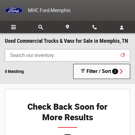
Skip to main content
MHC Ford-Memphis
Used Commercial Trucks & Vans for Sale in Memphis, TN
Filter / Sort
0 Matching
2
Check Back Soon for
More Results