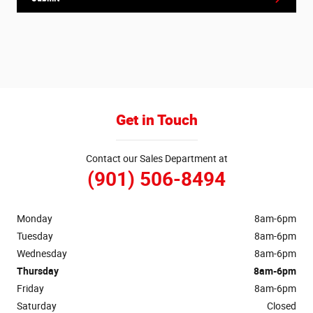
Get in Touch
Contact our Sales Department at
(901) 506-8494
Monday
8am-6pm
Tuesday
8am-6pm
Wednesday
8am-6pm
Thursday
8am-6pm
Friday
8am-6pm
Saturday
Closed