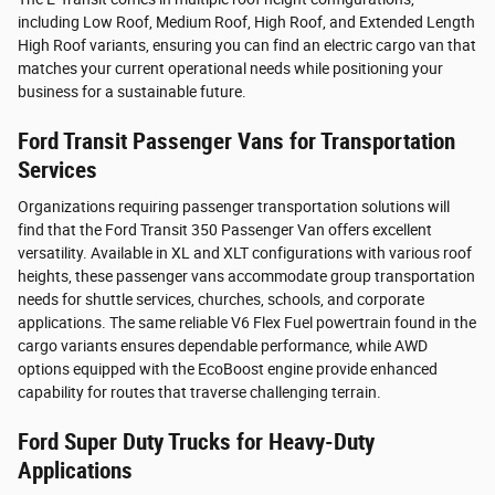
including Low Roof, Medium Roof, High Roof, and Extended Length
High Roof variants, ensuring you can find an electric cargo van that
matches your current operational needs while positioning your
business for a sustainable future.
Ford Transit Passenger Vans for Transportation
Services
Organizations requiring passenger transportation solutions will
find that the Ford Transit 350 Passenger Van offers excellent
versatility. Available in XL and XLT configurations with various roof
heights, these passenger vans accommodate group transportation
needs for shuttle services, churches, schools, and corporate
applications. The same reliable V6 Flex Fuel powertrain found in the
cargo variants ensures dependable performance, while AWD
options equipped with the EcoBoost engine provide enhanced
capability for routes that traverse challenging terrain.
Ford Super Duty Trucks for Heavy-Duty
Applications