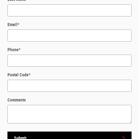
Email
*
Phone
*
Postal Code
*
Comments
Submit